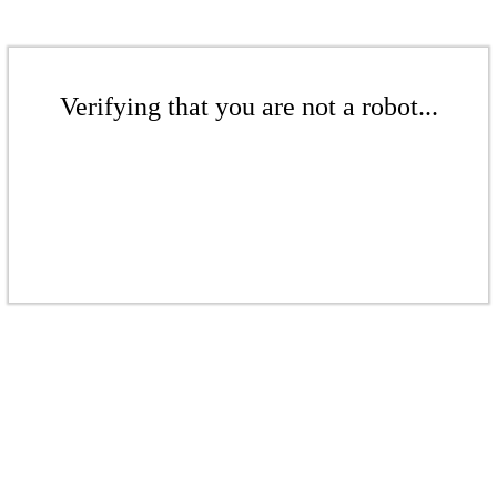
Verifying that you are not a robot...