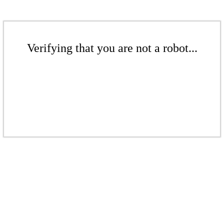
Verifying that you are not a robot...