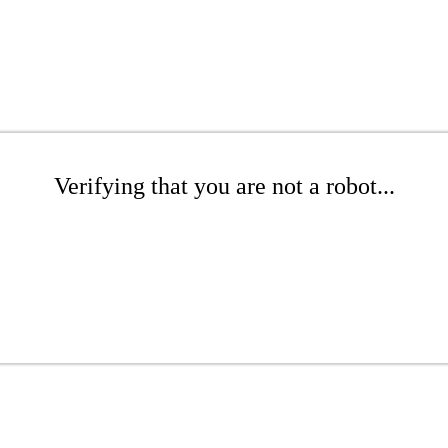
Verifying that you are not a robot...