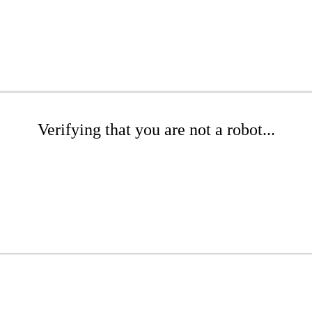
Verifying that you are not a robot...