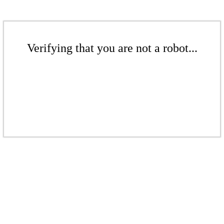
Verifying that you are not a robot...