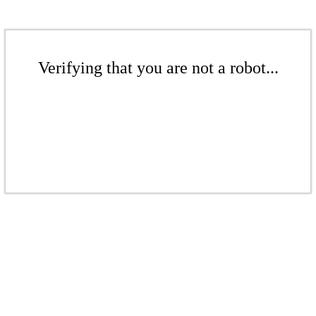
Verifying that you are not a robot...