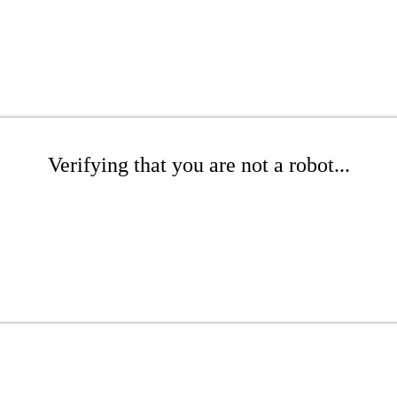
Verifying that you are not a robot...