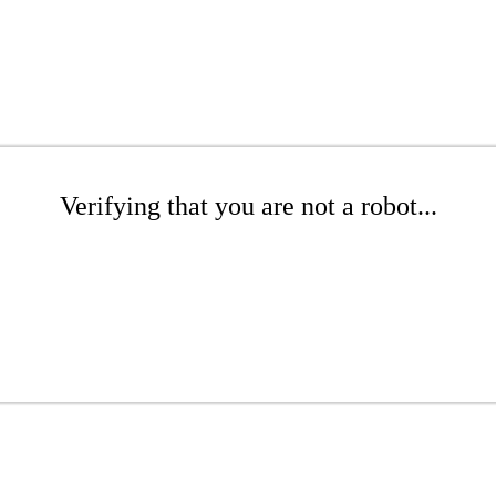
Verifying that you are not a robot...