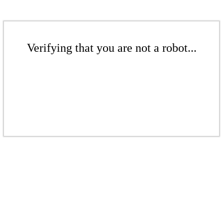
Verifying that you are not a robot...