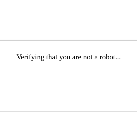
Verifying that you are not a robot...