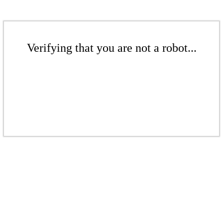
Verifying that you are not a robot...