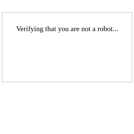
Verifying that you are not a robot...