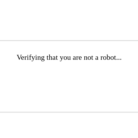
Verifying that you are not a robot...