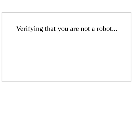
Verifying that you are not a robot...