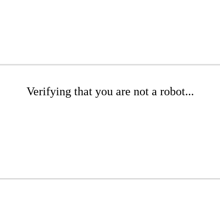
Verifying that you are not a robot...