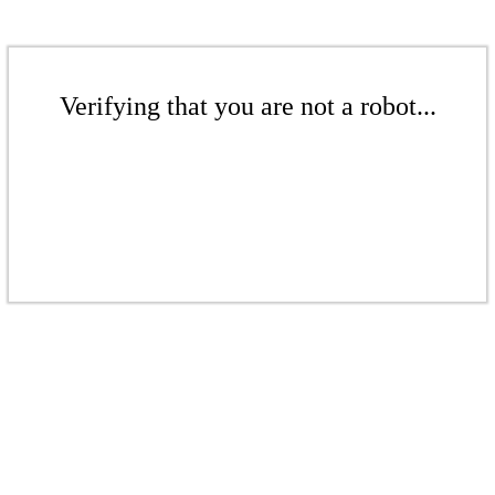
Verifying that you are not a robot...