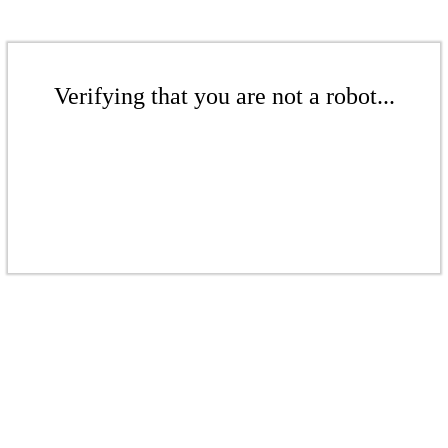
Verifying that you are not a robot...